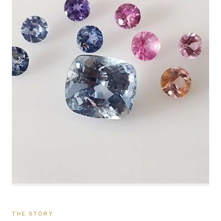
THE STORY