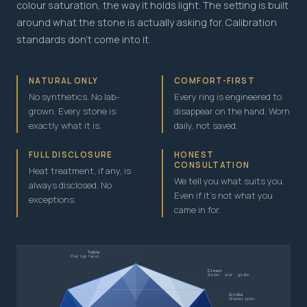
colour saturation, the way it holds light. The setting is built
around what the stone is actually asking for. Calibration
standards don't come into it.
NATURAL ONLY
COMFORT-FIRST
No synthetics. No lab-
Every ring is engineered to
grown. Every stone is
disappear on the hand. Worn
exactly what it is.
daily, not saved.
FULL DISCLOSURE
HONEST
CONSULTATION
Heat treatment, if any, is
We tell you what suits you.
always disclosed. No
Even if it's not what you
exceptions.
came in for.
Table
Flat top facet
Crown
Bezel · star · girdle
Girdle
Widest point