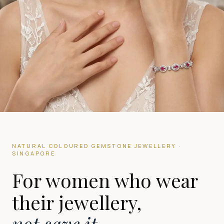
NATURAL COLOURED GEMSTONE JEWELLERY ·
SINGAPORE
For women who wear
their jewellery,
not save it.