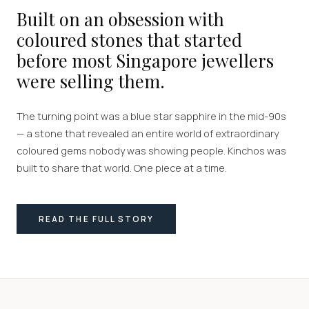
Built on an obsession with
coloured stones that started
before most Singapore jewellers
were selling them.
The turning point was a blue star sapphire in the mid-90s
— a stone that revealed an entire world of extraordinary
coloured gems nobody was showing people. Kinchos was
built to share that world. One piece at a time.
READ THE FULL STORY