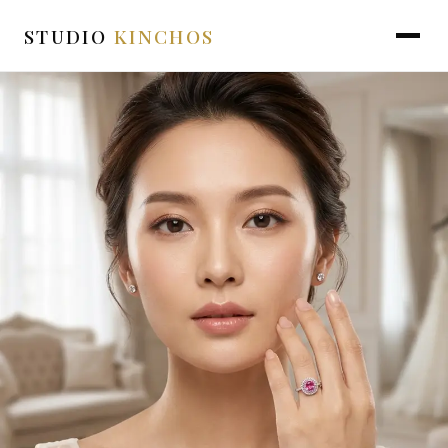
STUDIO
KINCHOS