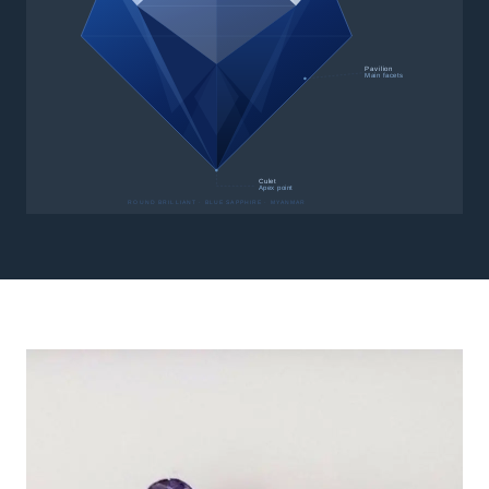
Pavilion
Main facets
Culet
Apex point
ROUND BRILLIANT · BLUE SAPPHIRE · MYANMAR