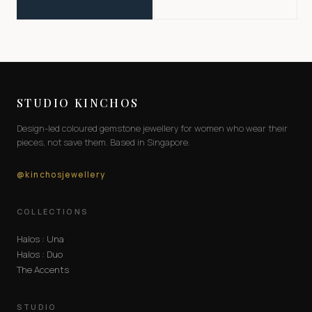
STUDIO KINCHOS
Design-led coloured gemstone jewellery for women who wear their
pieces, not save them. Based in Singapore.
@kinchosjewellery
COLLECTIONS
Halos : Una
Halos : Duo
The Accents
STUDIO