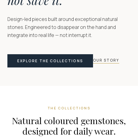
Design-led pieces built around exceptional natural
stones. Engineered to disappear on the hand and
integrate into real life — not interrupt it.
OUR STORY
EXPLORE THE COLLECTIONS
THE COLLECTIONS
Natural coloured gemstones,
designed for daily wear.