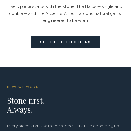
Every piece starts with the stone. The Halos — single and
double — and The Accents. All built around natural gems,
engineered to be worn.
SEE THE COLLECTIONS
HOW WE WORK
Stone first.
Always.
Every piece starts with the stone — its true geometry, its