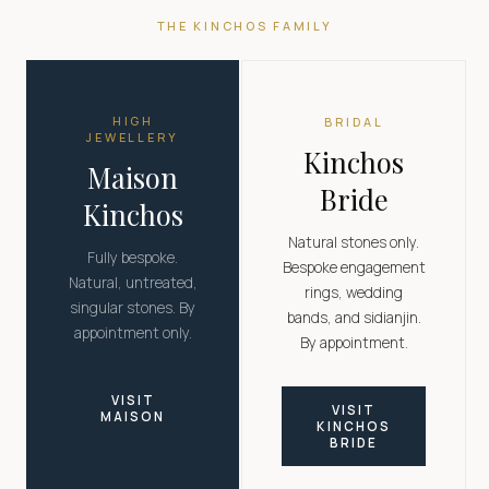
THE KINCHOS FAMILY
HIGH
BRIDAL
JEWELLERY
Kinchos
Maison
Bride
Kinchos
Natural stones only.
Fully bespoke.
Bespoke engagement
Natural, untreated,
rings, wedding
singular stones. By
bands, and sidianjin.
appointment only.
By appointment.
VISIT
VISIT
MAISON
KINCHOS
BRIDE